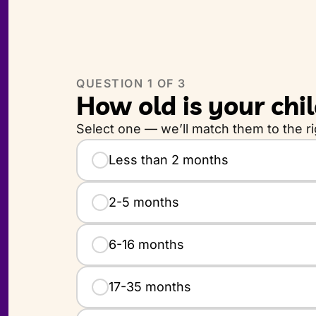
QUESTION
1
OF 3
How old is your chi
Select one — we’ll match them to the rig
How old is your child?
Less than 2 months
2-5 months
6-16 months
17-35 months