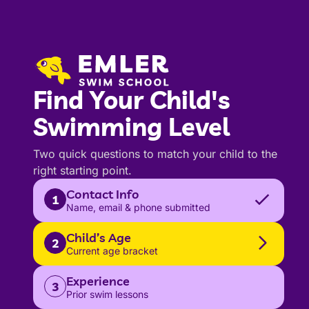
Find Your Child's
Swimming Level
Two quick questions to match your child to the
right starting point.
Contact Info
1
Name, email & phone submitted
Child’s Age
2
Current age bracket
Experience
3
Prior swim lessons