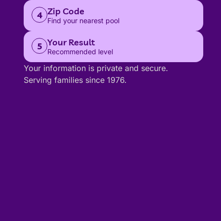
Zip Code
4
Find your nearest pool
Your Result
5
Recommended level
Your information is private and secure.
Serving families since 1976.