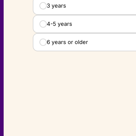
3 years
4-5 years
6 years or older