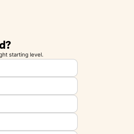
ld?
ht starting level.