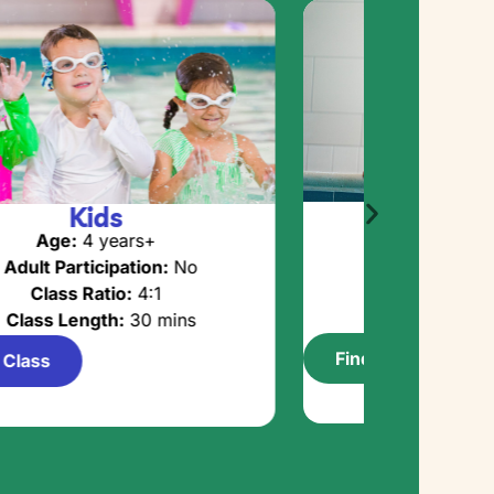
Adva
Kids
Age:
5 y
Age:
4 years+
Adult Partici
Adult Participation:
No
Class Rat
Class Ratio:
4:1
Class Lengt
Class Length:
30 mins
Find a Class
 Class