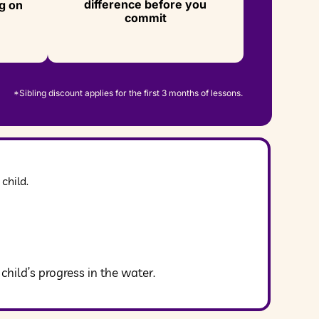
difference before you
g on
commit
*Sibling discount applies for the first 3 months of lessons.
child.
ild’s progress in the water.