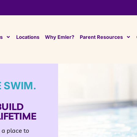
es
Locations
Why Emler?
Parent Resources
E SWIM.
BUILD
IFETIME
d a place to