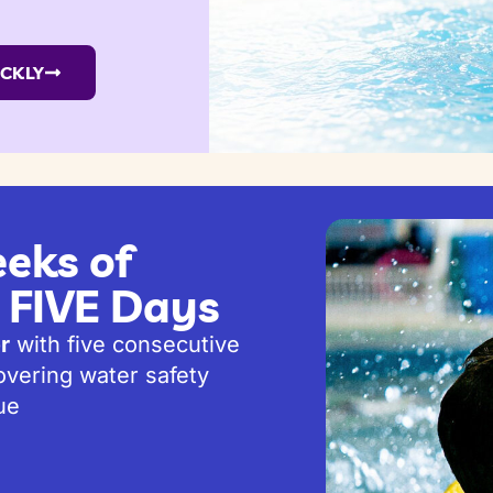
ICKLY
eks of
t FIVE Days
r
with five consecutive
vering water safety
ue