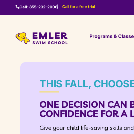
Call for a free trial
Call:
855-232-2006
Programs & Class
THIS FALL, CHOOS
ONE DECISION CAN 
CONFIDENCE FOR A L
Give your child life-saving skills an