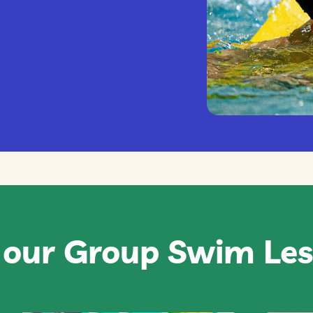
 our Group Swim Le