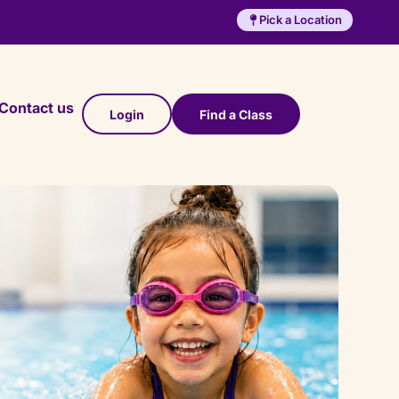
Pick a Location
Contact us
Login
Find a Class