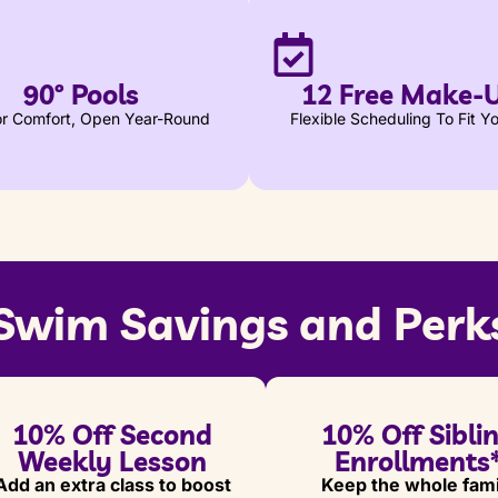
90º Pools
12 Free Make-
for Comfort, Open Year-Round
Flexible Scheduling To Fit Yo
Swim Savings and Perk
10% Off Second
10% Off Sibli
Weekly Lesson
Enrollments
Add an extra class to boost
Keep the whole fami