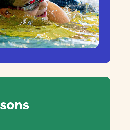
ssons