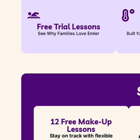
Free Trial Lessons
See Why Families Love Emler
Built 
12 Free Make-Up
Lessons
Stay on track with flexible