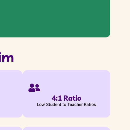
im
4:1 Ratio
Low Student to Teacher Ratios