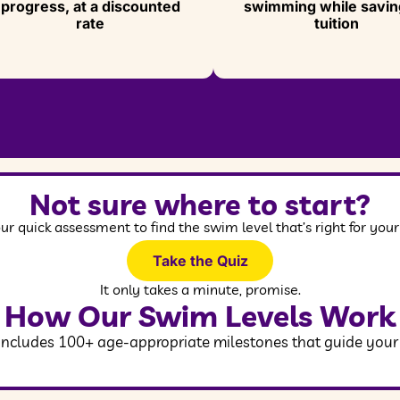
progress, at a discounted
swimming while savin
rate
tuition
Not sure where to start?
ur quick assessment to find the swim level that’s right for your 
Take the Quiz
It only takes a minute, promise.
How Our Swim Levels Work
cludes 100+ age-appropriate milestones that guide your ch