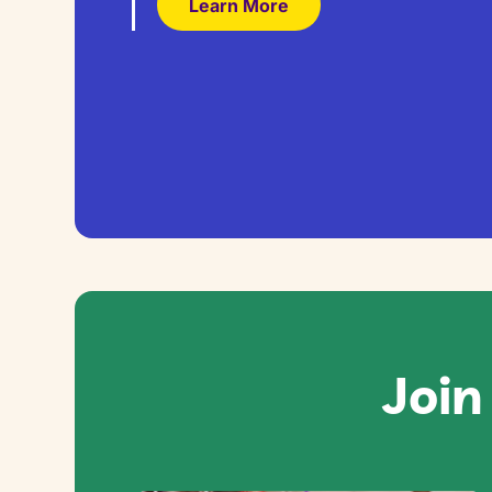
Learn More
Join