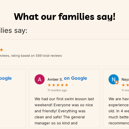
What our families say!
lies say:
★
★
views, rating based on 589 total reviews
oogle
on
Google
Amber S.
Nay
★
★
★
★
★
★
★
★
★
★
★
★
11 months ago
11 mo
We had our first swim lesson last
We are havi
weekend! Everyone was so nice
experience 
and friendly! Everything was
old. In 4 w
clean and safe! The general
much bette
manager so so kind and
recommen