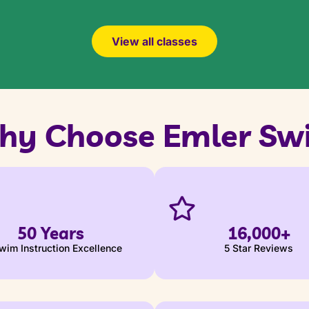
View all classes
hy Choose Emler Sw
50 Years
16,000+
wim Instruction Excellence
5 Star Reviews