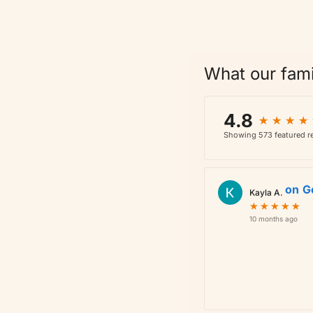
What our fami
4.8
★
★
★
★
★
★
★
★
Showing 573 featured re
on
G
Kayla A.
★
★
★
★
★
★
★
★
★
★
10 months ago