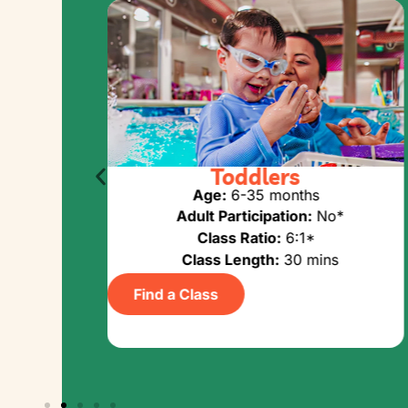
UMMER LONG
Toddlers
ies
Age:
6-35 months
Adult Participation:
No*
Yes
Class Ratio:
6:1*
Class Length:
30 mins
ins
Find a Class