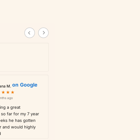
on
Google
ana M.
★
★
★
★
★
★
★
★
nths ago
ng a great
so far for my 7 year
eeks he has gotten
r and would highly
d