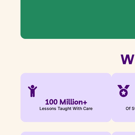
W
100 Million+
Lessons Taught With Care
Of S