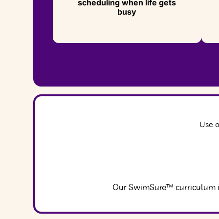
scheduling when life gets
busy
Use o
Our SwimSure™ curriculum in