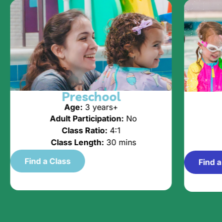
Preschool
Age:
3 years+
Adult Participation:
No
Class Ratio:
4:1
Class Length:
30 mins
Find a Class
Find a