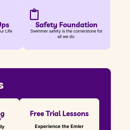
Ups
Safety Foundation
ur Life
Swimmer safety is the cornerstone for
all we do
s
ng
Free Trial Lessons
*
Experience the Emler
ly