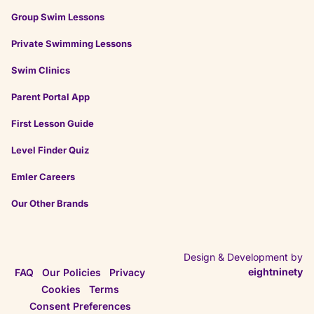
Group Swim Lessons
Private Swimming Lessons
Swim Clinics
Parent Portal App
First Lesson Guide
Level Finder Quiz
Emler Careers
Our Other Brands
Design & Development by
eightninety
FAQ
Our Policies
Privacy
Cookies
Terms
Consent Preferences