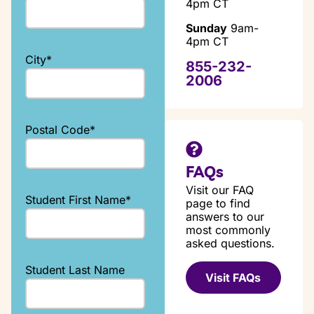
4pm CT
Sunday
9am-
4pm CT
City
*
855-232-
2006
Postal Code
*
FAQs
Visit our FAQ
Student First Name
*
page to find
answers to our
most commonly
asked questions.
Student Last Name
Visit FAQs