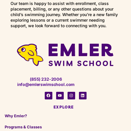
Our team is happy to assist with enrollment, class
placement, billing, or any other questions about your
child’s swimming journey. Whether you’re a new family
exploring lessons or a current swimmer needing
support, we look forward to connecting with you.
(855) 232-2006
info@emlerswimschool.com
EXPLORE
Why Emler?
Programs & Classes