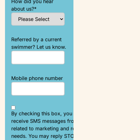
How did you hear
about us?
*
Referred by a current
swimmer? Let us know.
Mobile phone number
By checking this box, you agree to
receive SMS messages from Emler
related to marketing and registration
needs. You may reply STOP to opt-