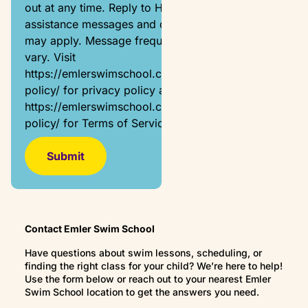
out at any time. Reply to HELP for
assistance messages and data rates
may apply. Message frequency will
vary. Visit
https://emlerswimschool.com/privacy-
policy/ for privacy policy and
https://emlerswimschool.com/privacy-
policy/ for Terms of Service.
Contact Emler Swim School
Have questions about swim lessons, scheduling, or
finding the right class for your child? We’re here to help!
Use the form below or reach out to your nearest Emler
Swim School location to get the answers you need.