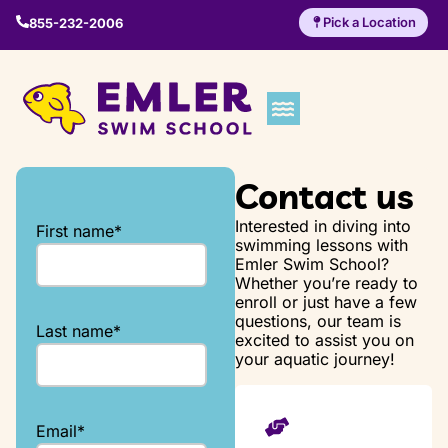
Pick a Location
855-232-2006
Contact us
Interested in diving into
First name
*
swimming lessons with
Emler Swim School?
Whether you’re ready to
enroll or just have a few
questions, our team is
Last name
*
excited to assist you on
your aquatic journey!
Email
*