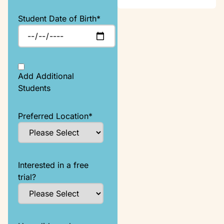
Student Date of Birth
*
Add Additional
Students
Preferred Location
*
Interested in a free
trial?