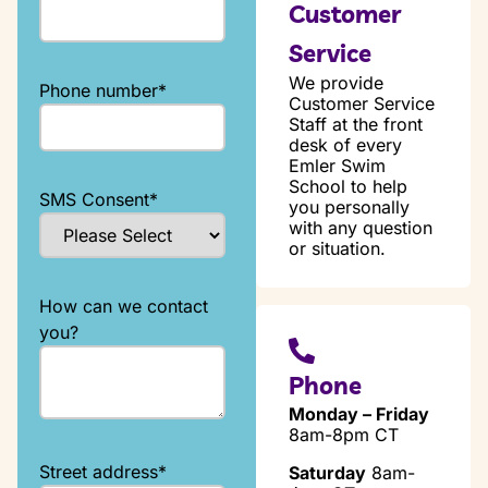
Customer
Service
We provide
Phone number
*
Customer Service
Staff at the front
desk of every
Emler Swim
School to help
SMS Consent
*
you personally
with any question
or situation.
How can we contact
you?
Phone
Monday – Friday
8am-8pm CT
Street address
*
Saturday
8am-