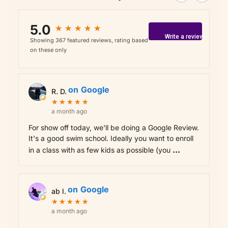
5.0
★
★
★
★
★
★
★
★
★
★
Write a review
Showing 367 featured reviews, rating based
on these only
on
Google
R. D.
★
★
★
★
★
★
★
★
★
★
a month ago
For show off today, we'll be doing a Google Review.
It's a good swim school. Ideally you want to enroll
...
in a class with as few kids as possible (you
on
Google
ab l.
★
★
★
★
★
★
★
★
★
★
a month ago