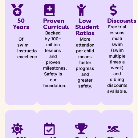
50
Proven
Low
Discounts
Years
Curriculum
Student
Free trial
Ratios
lessons,
Backed
multi
by 100+
Of
More
swim
million
swim
attention
(swim
lessons
instruction
per child
multiple
and
excellence
means
times a
proven
faster
week)
milestones.
progress
and
Safety is
and
sibling
our
greater
discounts
foundation.
safety.
available.