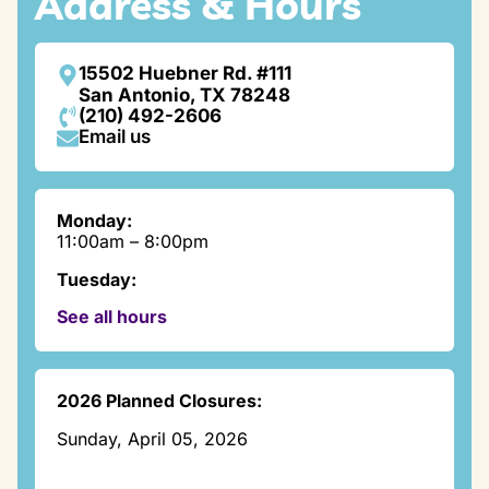
Address & Hours
15502 Huebner Rd. #111
San Antonio, TX 78248
(210) 492-2606
Email us
Monday:
11:00am – 8:00pm
Tuesday:
9:00am – 8:00pm
See all hours
Wednesday:
11:00am – 7:30pm
Thursday:
2026 Planned Closures:
3:00pm – 7:00pm
Sunday, April 05, 2026
Friday:
Closed