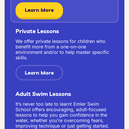
Learn More
Private Lessons
We offer private lessons for children who
benefit more from a one-on-one
environment and/or to help master specific
skills.
Learn More
Adult Swim Lessons
It’s never too late to learn! Emler Swim
School offers encouraging, adult-focused
lessons to help you gain confidence in the
water, whether you’re overcoming fears,
improving technique or just getting started.