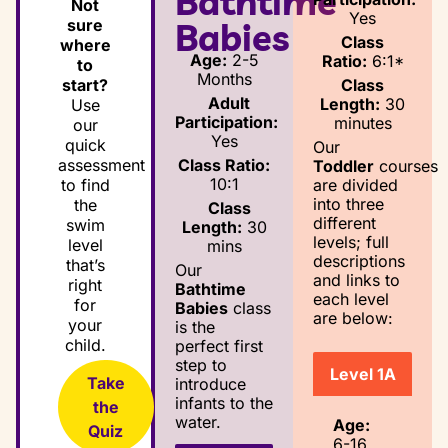
Bathtime
Not
Yes
sure
Babies
Class
where
Age:
2-5
Ratio:
6:1*
to
Months
Class
start?
Adult
Length:
30
Use
Participation:
minutes
our
Yes
quick
Our
Class Ratio:
assessment
Toddler
courses
10:1
are divided
to find
into three
the
Class
different
swim
Length:
30
levels; full
level
mins
descriptions
that’s
Our
and links to
right
Bathtime
each level
for
Babies
class
are below:
your
is the
child.
perfect first
step to
Level 1A
Take
introduce
infants to the
the
water.
Age:
Quiz
6-16