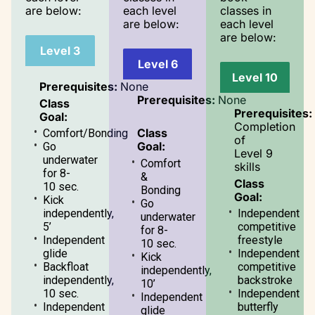
are below:
each level
classes in
are below:
each level
are below:
Level 3
Level 6
Level 10
Prerequisites:
None
Prerequisites:
None
Class
Prerequisites:
Goal:
Completion
Class
Comfort/Bonding
of
Goal:
Go
Level 9
underwater
Comfort
skills
for 8-
&
Class
10 sec.
Bonding
Goal:
Kick
Go
independently,
Independent
underwater
5’
competitive
for 8-
Independent
freestyle
10 sec.
glide
Independent
Kick
Backfloat
competitive
independently,
independently,
backstroke
10’
10 sec.
Independent
Independent
Independent
butterfly
glide