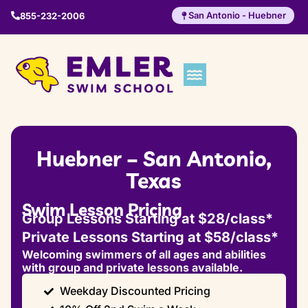
San Antonio - Huebner
855-232-2006
Huebner – San Antonio,
Texas
Swim Lesson Pricing
Group Lessons Starting at $28/class*
Private Lessons Starting at $58/class*
Welcoming swimmers of all ages and abilities
with group and private lessons available.
Weekday Discounted Pricing