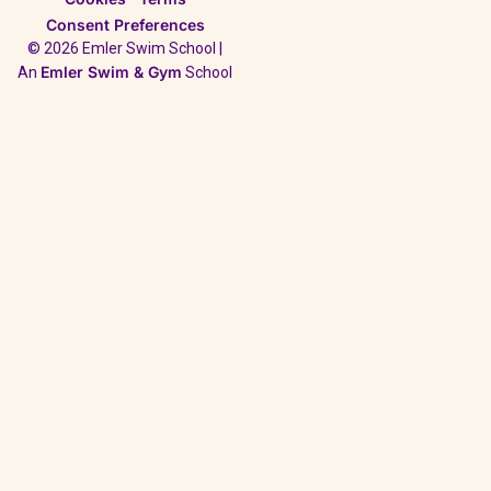
Consent Preferences
© 2026 Emler Swim School |
Emler Swim & Gym
An
School