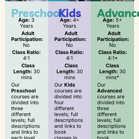
Preschool
Kids
Advanc
Age:
3
Age:
4+
Age:
5+
Years
Years
Years
Adult
Adult
Adult
Participation:
Participation:
Participation:
No
No
No
Class Ratio:
Class Ratio:
Class Ratio:
4:1
4:1
4:1*
Class
Class
Class
Length:
30
Length:
30
Length:
30
mins
mins
mins*
Our
Our
Kids
Our
Preschool
courses are
Advanced
courses are
divided into
courses are
divided into
four
divided into
three
different
three
different
levels; full
different
levels; full
descriptions
levels; full
descriptions
and links to
descriptions
and links to
book
and links to
each level
classes in
book