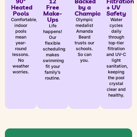
90°
12
Backed
Filtration
Heated
Free
by a
+ UV
Pools
Make-
Champion
Safety
Ups
Comfortable,
Olympic
Water
indoor
medalist
cycles
Life
pools
Amanda
daily
happens!
mean
Beard
through
Our
year-
trusts our
top-tier
flexible
round
schools.
filtration
scheduling
lessons.
So can
and UV-C
makes
No
you.
light
swimming
weather
sanitation,
fit your
worries.
keeping
family’s
the pool
routine.
crystal
clear and
healthy.