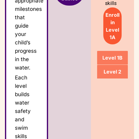
appropriate
skills
milestones
Enroll
that
in
guide
Level
your
1A
child’s
progress
Level 1B
in the
water.
Level 2
Each
level
builds
water
safety
and
swim
skills