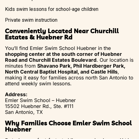
Kids swim lessons for school-age children
Private swim instruction
Conveniently Located Near Churchill
Estates & Huebner Rd
You’ll find Emler Swim School Huebner in the
shopping center at the south corner of Huebner
Road and Churchill Estates Boulevard
. Our location is
minutes from
Shavano Park, Phil Hardberger Park,
North Central Baptist Hospital, and Castle Hills
,
making it easy for families across north San Antonio to
attend weekly swim lessons.
Address:
Emler Swim School – Huebner
15502 Huebner Rd., Ste. #111
San Antonio, TX
Why Families Choose Emler Swim School
Huebner