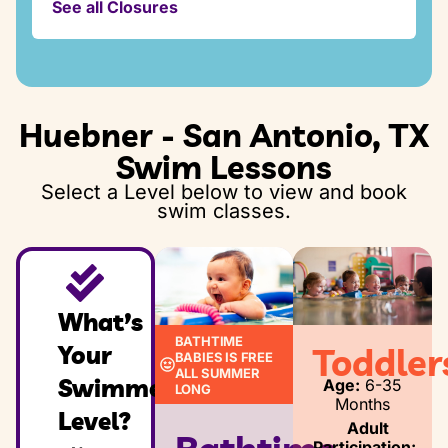
See all Closures
Thursday, November 26, 2026 - Friday,
Saturday:
November 27, 2026
8:00am – 1:30pm
Sunday:
Thursday December 24, 2026 - Friday,
8:00am – 1:30pm
December 25, 2026
Huebner - San Antonio, TX
Thursday, December 31, 2026 - Friday,
Swim Lessons
January 2, 2027
Select a Level below to view and book
swim classes.
What’s
BATHTIME
Your
Toddler
BABIES IS FREE
ALL SUMMER
Swimmer’s
Age:
6-35
LONG
Months
Level?
Adult
Participation: