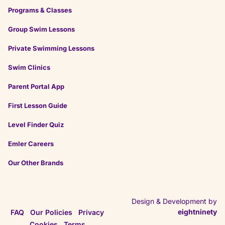
★
★
★
★
★
★
★
★
★
★
Programs & Classes
4 months ago
Group Swim Lessons
Private Swimming Lessons
on
Google
Rajesh M.
Swim Clinics
★
★
★
★
★
★
★
★
★
★
4 months ago
Parent Portal App
First Lesson Guide
Level Finder Quiz
Emler Careers
Our Other Brands
Design & Development by
eightninety
FAQ
Our Policies
Privacy
Cookies
Terms