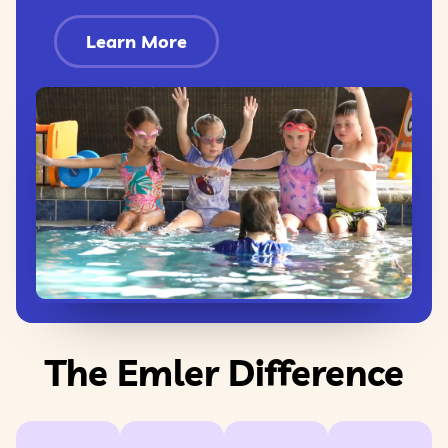
Learn More
The Emler Difference