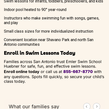
Swim lessons for infants, toddlers, preschoolers, and kids
Indoor pool heated to 90° year-round
Instructors who make swimming fun with songs, games,
and play
Small class sizes for more individualized instruction
Convenient location near Shavano Park and north San
Antonio communities
Enroll in Swim Lessons Today
Families across San Antonio trust Emler Swim School
Huebner for safe, fun, and effective swim lessons.
Enroll online today
or call us at
855-667-8770
with
any questions. Spots fill quickly, so secure your child’s
class today.
What our families say