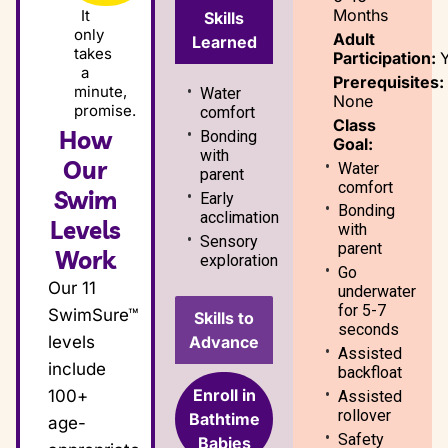
Months
It
Skills
only
Adult
Learned
takes
Participation:
a
Prerequisites:
minute,
Water
None
promise.
comfort
Class
How
Bonding
Goal:
with
Our
Water
parent
comfort
Swim
Early
Bonding
acclimation
Levels
with
Sensory
parent
Work
exploration
Go
Our 11
underwater
for 5-7
SwimSure™
Skills to
seconds
Advance
levels
Assisted
include
backfloat
Enroll in
100+
Assisted
rollover
Bathtime
age-
Safety
Babies