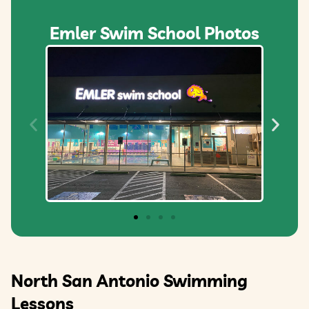
Emler Swim School Photos
North San Antonio Swimming
Lessons