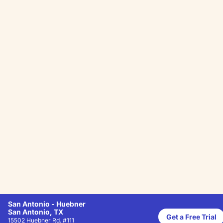
San Antonio - Huebner
San Antonio, TX
Get a Free Trial
15502 Huebner Rd. #111