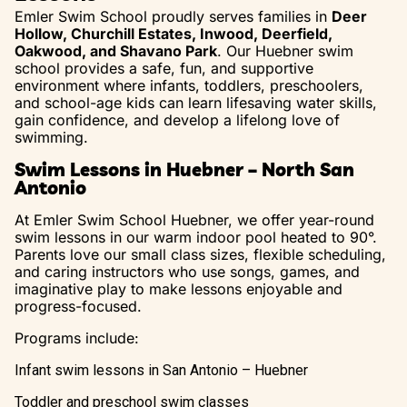
Emler Swim School proudly serves families in
Deer
Hollow, Churchill Estates, Inwood, Deerfield,
Oakwood, and Shavano Park
. Our Huebner swim
school provides a safe, fun, and supportive
environment where infants, toddlers, preschoolers,
and school-age kids can learn lifesaving water skills,
gain confidence, and develop a lifelong love of
swimming.
Swim Lessons in Huebner – North San
Antonio
At Emler Swim School Huebner, we offer year-round
swim lessons in our warm indoor pool heated to 90°.
Parents love our small class sizes, flexible scheduling,
and caring instructors who use songs, games, and
imaginative play to make lessons enjoyable and
progress-focused.
Programs include:
Infant swim lessons in San Antonio – Huebner
Toddler and preschool swim classes