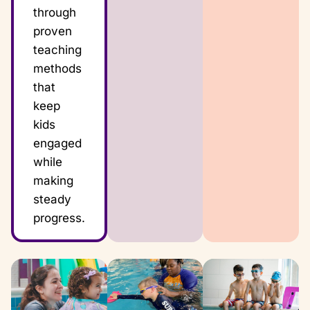
through
proven
teaching
methods
that
keep
kids
engaged
while
making
steady
progress.