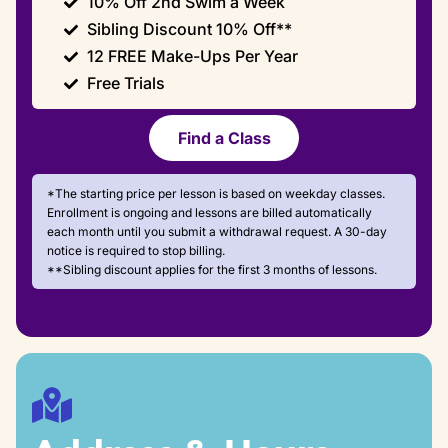
10% Off 2nd Swim a Week
Sibling Discount 10% Off**
12 FREE Make-Ups Per Year
Free Trials
Find a Class
*The starting price per lesson is based on weekday classes.
Enrollment is ongoing and lessons are billed automatically
each month until you submit a withdrawal request. A 30-day
notice is required to stop billing.
**Sibling discount applies for the first 3 months of lessons.