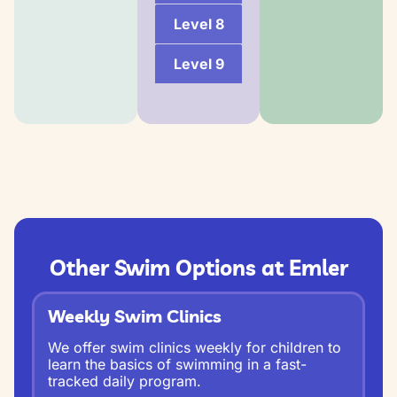
Level 8
Level 9
Other Swim Options at Emler
Weekly Swim Clinics
We offer swim clinics weekly for children to
learn the basics of swimming in a fast-
tracked daily program.