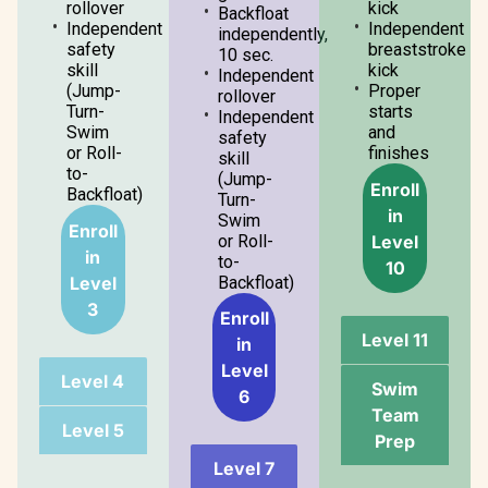
rollover
kick
Backfloat
Independent
Independent
independently,
safety
breaststroke
10 sec.
skill
kick
Independent
(Jump-
Proper
rollover
Turn-
starts
Independent
Swim
and
safety
or Roll-
finishes
skill
to-
(Jump-
Enroll
Backfloat)
Turn-
in
Swim
Enroll
Level
or Roll-
in
to-
10
Level
Backfloat)
3
Enroll
Level 11
in
Level
Level 4
Swim
6
Team
Level 5
Prep
Level 7