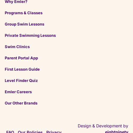
Why Emler?
Programs & Classes
on
Google
Anthony K.
Group Swim Lessons
★
★
★
★
★
★
★
★
★
★
a month ago
Private Swimming Lessons
The staff are excellent and the facilities are great.
Especially good if your kiddo would benefit from
Swim Clinics
smaller classes.
Parent Portal App
First Lesson Guide
on
Google
Alex O.
Level Finder Quiz
★
★
★
★
★
★
★
★
★
★
2 months ago
Emler Careers
Incredibly nice, and knowledgeable staff and
Our Other Brands
instructors. Patient instructors and structured
system.
Design & Development by
eightninety
FAQ
Our Policies
Privacy