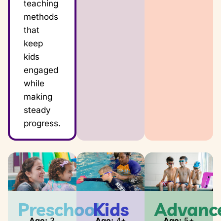
teaching
methods
that
keep
kids
engaged
while
making
steady
progress.
Preschool
Kids
Advanc
Age:
3
Age:
4+
Age:
5+