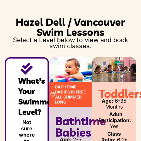
Thursday, December 31, 2026 - Friday,
Hazel Dell / Vancouver
January 2, 2027
Swim Lessons
Select a Level below to view and book
swim classes.
What’s
BATHTIME
Your
Toddler
BABIES IS FREE
ALL SUMMER
Swimmer’s
Age:
6-35
LONG
Months
Level?
Adult
Bathtime
Participation:
Not
Yes
sure
Babies
Class
where
Age:
2-5
Ratio:
6:1*