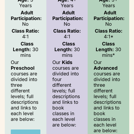
Years
Years
Years
Adult
Adult
Adult
Participation:
Participation:
Participation:
No
No
No
Class Ratio:
Class Ratio:
Class Ratio:
4:1
4:1
4:1*
Class
Class
Class
Length:
30
Length:
30
Length:
30
mins
mins
mins*
Our
Our
Kids
Our
Preschool
courses are
Advanced
courses are
divided into
courses are
divided into
four
divided into
three
different
three
different
levels; full
different
levels; full
descriptions
levels; full
descriptions
and links to
descriptions
and links to
book
and links to
each level
classes in
book
are below:
each level
classes in
are below:
each level
are below: