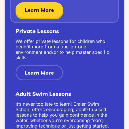
Learn More
Private Lessons
We offer private lessons for children who
benefit more from a one-on-one
environment and/or to help master specific
skills.
Learn More
Adult Swim Lessons
It’s never too late to learn! Emler Swim
School offers encouraging, adult-focused
lessons to help you gain confidence in the
water, whether you’re overcoming fears,
improving technique or just getting started.