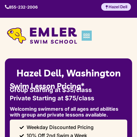
Hazel Dell
855-232-2006
Hazel Dell, Washington
Swim Lesson Pricing*
Group Starting at $35/class
Private Starting at $75/class
Welcoming swimmers of all ages and abilities
with group and private lessons available.
Weekday Discounted Pricing
10% Off 2nd Swim a Week