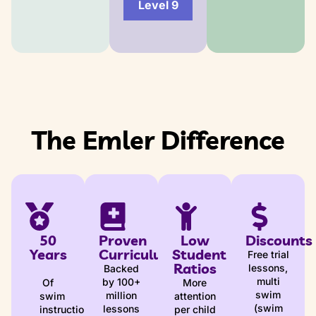
Level 9
The Emler Difference
50
Proven
Low
Discounts
Years
Curriculum
Student
Free trial
Ratios
lessons,
Backed
multi
by 100+
Of
More
swim
million
swim
attention
(swim
lessons
instruction
per child