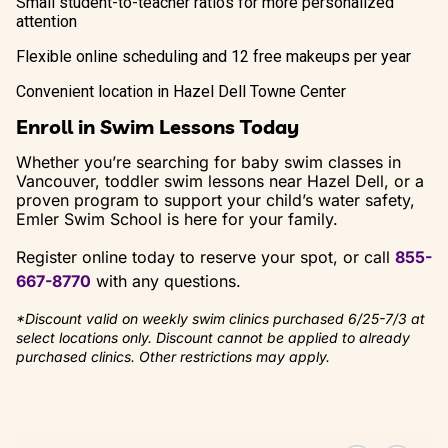
Small student-to-teacher ratios for more personalized
attention
Flexible online scheduling and 12 free makeups per year
Convenient location in Hazel Dell Towne Center
Enroll in Swim Lessons Today
Whether you’re searching for baby swim classes in
Vancouver, toddler swim lessons near Hazel Dell, or a
proven program to support your child’s water safety,
Emler Swim School is here for your family.
Register online today to reserve your spot, or call
855-
667-8770
with any questions.
*Discount valid on weekly swim clinics purchased 6/25-7/3 at
select locations only. Discount cannot be applied to already
purchased clinics. Other restrictions may apply.