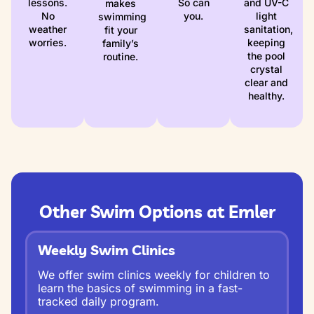
lessons.
So can
and UV-C
makes
No
you.
light
swimming
weather
sanitation,
fit your
worries.
keeping
family’s
the pool
routine.
crystal
clear and
healthy.
Other Swim Options at Emler
Weekly Swim Clinics
We offer swim clinics weekly for children to
learn the basics of swimming in a fast-
tracked daily program.