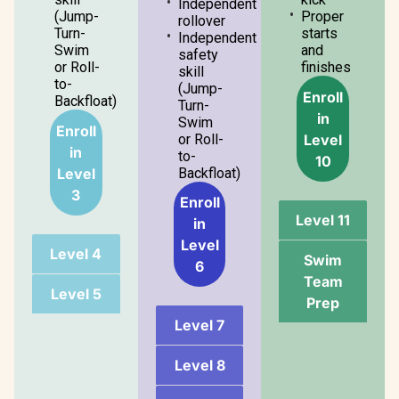
Independent
(Jump-
Proper
rollover
Turn-
starts
Independent
Swim
and
safety
or Roll-
finishes
skill
to-
(Jump-
Enroll
Backfloat)
Turn-
in
Swim
Enroll
Level
or Roll-
in
to-
10
Level
Backfloat)
3
Enroll
Level 11
in
Level
Level 4
Swim
6
Team
Level 5
Prep
Level 7
Level 8