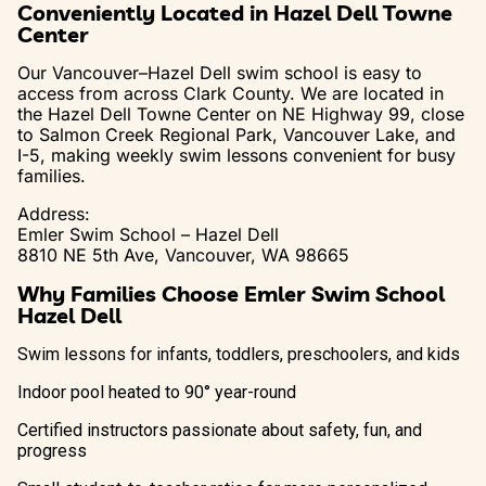
Conveniently Located in Hazel Dell Towne
Center
Our Vancouver–Hazel Dell swim school is easy to
access from across Clark County. We are located in
the Hazel Dell Towne Center on NE Highway 99, close
to Salmon Creek Regional Park, Vancouver Lake, and
I-5, making weekly swim lessons convenient for busy
families.
Address:
Emler Swim School – Hazel Dell
8810 NE 5th Ave, Vancouver, WA 98665
Why Families Choose Emler Swim School
Hazel Dell
Swim lessons for infants, toddlers, preschoolers, and kids
Indoor pool heated to 90° year-round
Certified instructors passionate about safety, fun, and
progress