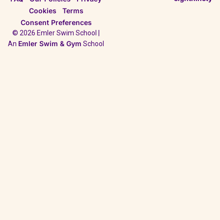
Cookies
Terms
Consent Preferences
© 2026 Emler Swim School |
Emler Swim & Gym
An
School