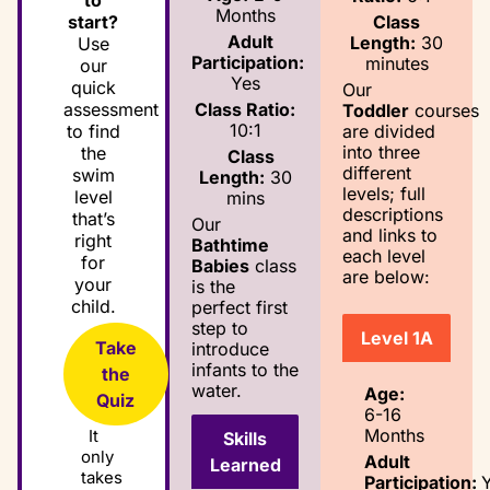
to
Months
Class
start?
Adult
Length:
30
Use
Participation:
minutes
our
Yes
quick
Our
Class Ratio:
assessment
Toddler
courses
10:1
are divided
to find
into three
the
Class
different
swim
Length:
30
levels; full
level
mins
descriptions
that’s
Our
and links to
right
Bathtime
each level
for
Babies
class
are below:
your
is the
child.
perfect first
step to
Level 1A
Take
introduce
infants to the
the
water.
Age:
Quiz
6-16
Months
It
Skills
only
Adult
Learned
takes
Participation: