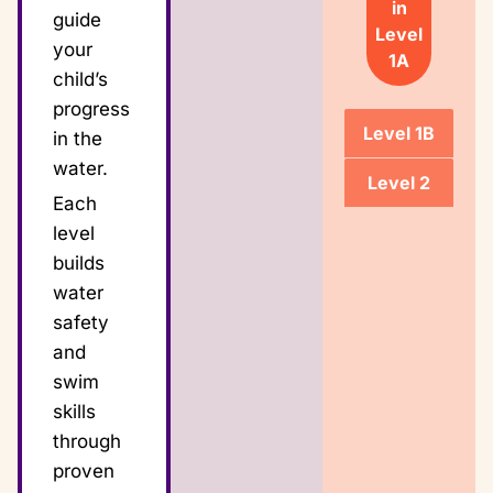
in
guide
Level
your
1A
child’s
progress
Level 1B
in the
water.
Level 2
Each
level
builds
water
safety
and
swim
skills
through
proven