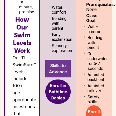
a
Prerequisites:
minute,
Water
None
promise.
comfort
Class
How
Bonding
Goal:
with
Our
Water
parent
comfort
Swim
Early
Bonding
acclimation
Levels
with
Sensory
parent
Work
exploration
Go
Our 11
underwater
for 5-7
SwimSure™
Skills to
seconds
Advance
levels
Assisted
include
backfloat
Enroll in
100+
Assisted
rollover
Bathtime
age-
Safety
Babies
appropriate
skills
milestones
Enroll
that