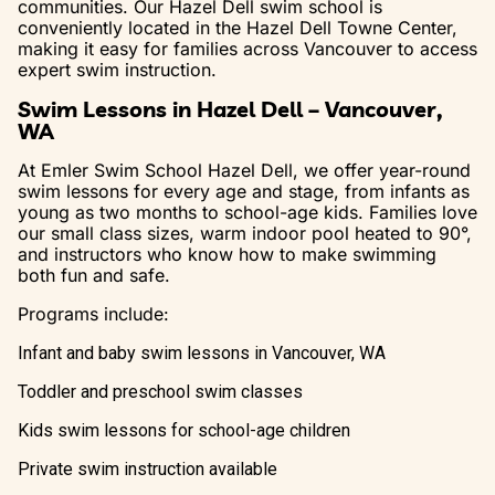
communities. Our Hazel Dell swim school is
conveniently located in the Hazel Dell Towne Center,
making it easy for families across Vancouver to access
expert swim instruction.
Swim Lessons in Hazel Dell – Vancouver,
WA
At Emler Swim School Hazel Dell, we offer year-round
swim lessons for every age and stage, from infants as
young as two months to school-age kids. Families love
our small class sizes, warm indoor pool heated to 90°,
and instructors who know how to make swimming
both fun and safe.
Programs include:
Infant and baby swim lessons in Vancouver, WA
Toddler and preschool swim classes
Kids swim lessons for school-age children
Private swim instruction available