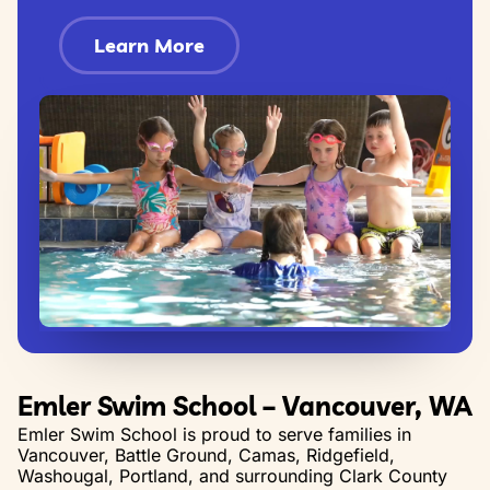
Learn More
Emler Swim School – Vancouver, WA
Emler Swim School is proud to serve families in
Vancouver, Battle Ground, Camas, Ridgefield,
Washougal, Portland, and surrounding Clark County