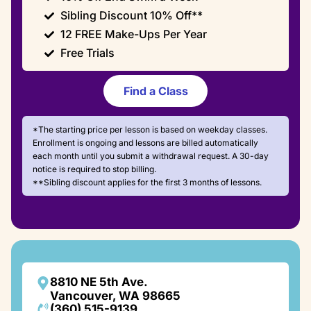
Sibling Discount 10% Off**
12 FREE Make-Ups Per Year
Free Trials
Find a Class
*The starting price per lesson is based on weekday classes.
Enrollment is ongoing and lessons are billed automatically
each month until you submit a withdrawal request. A 30-day
notice is required to stop billing.
**Sibling discount applies for the first 3 months of lessons.
8810 NE 5th Ave.
Vancouver, WA 98665
(360) 515-9139