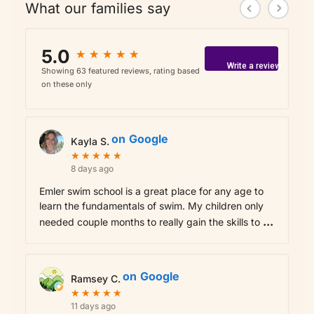
What our families say
5.0
★
★
★
★
★
★
★
★
★
★
Write a review
Showing 63 featured reviews, rating based
on these only
on
Google
Kayla S.
★
★
★
★
★
★
★
★
★
★
8 days ago
Emler swim school is a great place for any age to
learn the fundamentals of swim. My children only
...
needed couple months to really gain the skills to
on
Google
Ramsey C.
★
★
★
★
★
★
★
★
★
★
11 days ago