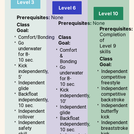
Level 3
Level 6
Level 10
Prerequisites:
None
Prerequisites:
None
Class
Prerequisites:
Goal:
Completion
Class
Comfort/Bonding
of
Goal:
Go
Level 9
underwater
Comfort
skills
for 8-
&
Class
10 sec.
Bonding
Goal:
Kick
Go
independently,
Independent
underwater
5’
competitive
for 8-
Independent
freestyle
10 sec.
glide
Independent
Kick
Backfloat
competitive
independently,
independently,
backstroke
10’
10 sec.
Independent
Independent
Independent
butterfly
glide
rollover
kick
Backfloat
Independent
Independent
independently,
safety
breaststroke
10 sec.
skill
kick