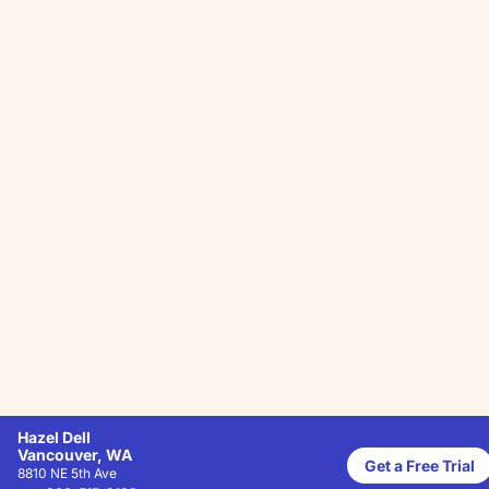
Hazel Dell
Vancouver, WA
Get a Free Trial
8810 NE 5th Ave