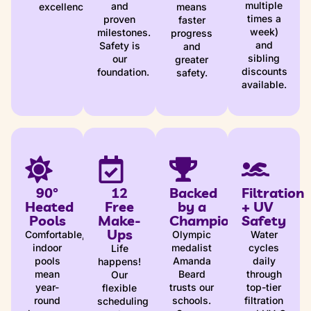
multiple
and
excellence
means
times a
proven
faster
week)
milestones.
progress
and
Safety is
and
sibling
our
greater
discounts
foundation.
safety.
available.
90°
12
Backed
Filtration
Heated
Free
by a
+ UV
Pools
Make-
Champion
Safety
Ups
Comfortable,
Olympic
Water
indoor
medalist
cycles
Life
pools
Amanda
daily
happens!
mean
Beard
through
Our
year-
trusts our
top-tier
flexible
round
schools.
filtration
scheduling