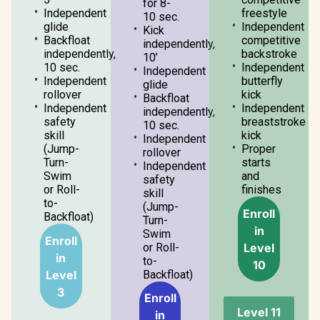
for 8-
Independent
freestyle
10 sec.
glide
Independent
Kick
Backfloat
competitive
independently,
independently,
backstroke
10’
10 sec.
Independent
Independent
Independent
butterfly
glide
rollover
kick
Backfloat
Independent
Independent
independently,
safety
breaststroke
10 sec.
skill
kick
Independent
(Jump-
Proper
rollover
Turn-
starts
Independent
Swim
and
safety
or Roll-
finishes
skill
to-
(Jump-
Enroll
Backfloat)
Turn-
in
Swim
Enroll
Level
or Roll-
in
to-
10
Level
Backfloat)
3
Enroll
Level 11
in