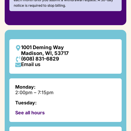
notice is required to stop billing.
1001 Deming Way
Madison, WI, 53717
(608) 831-6829
Email us
Monday:
2:00pm – 7:15pm
Tuesday:
9:00am – 7:15pm
See all hours
Wednesday:
2:00pm – 7:15pm