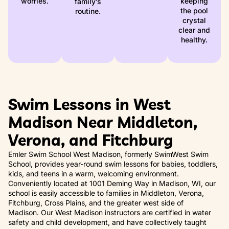
worries.
keeping
family’s
the pool
routine.
crystal
clear and
healthy.
Swim Lessons in West
Madison Near Middleton,
Verona, and Fitchburg
Emler Swim School West Madison, formerly SwimWest Swim
School, provides year-round swim lessons for babies, toddlers,
kids, and teens in a warm, welcoming environment.
Conveniently located at 1001 Deming Way in Madison, WI, our
school is easily accessible to families in Middleton, Verona,
Fitchburg, Cross Plains, and the greater west side of
Madison. Our West Madison instructors are certified in water
safety and child development, and have collectively taught