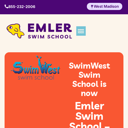
West Madison
855-232-2006
SwimWest
Swim
School is
now
Emler
Swim
School –