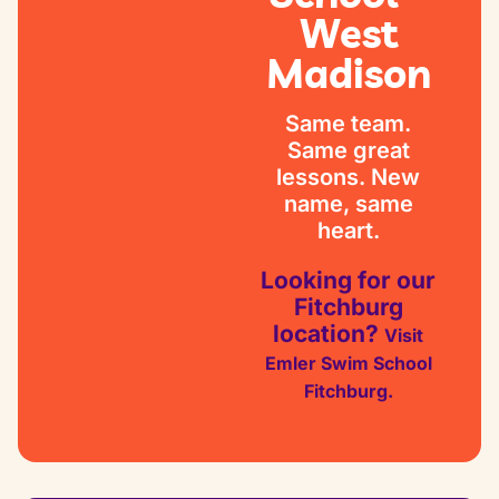
West
Madison
Same team.
Same great
lessons. New
name, same
heart.
Looking for our
Fitchburg
location?
Visit
Emler Swim School
Fitchburg.