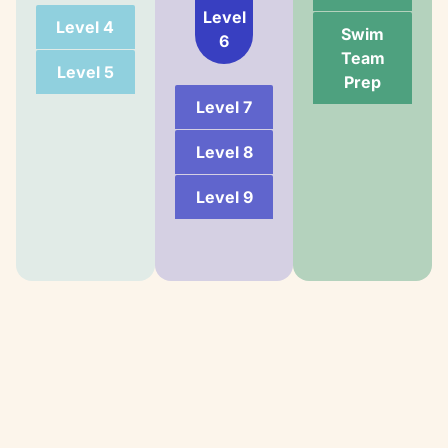
Level
Level 4
Swim
6
Team
Level 5
Prep
Level 7
Level 8
Level 9