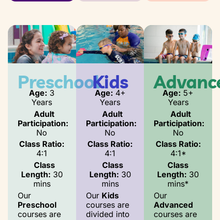
Preschool
Kids
Advanc
Age:
3
Age:
4+
Age:
5+
Years
Years
Years
Adult
Adult
Adult
Participation:
Participation:
Participation:
No
No
No
Class Ratio:
Class Ratio:
Class Ratio:
4:1
4:1
4:1*
Class
Class
Class
Length:
30
Length:
30
Length:
30
mins
mins
mins*
Our
Our
Kids
Our
Preschool
courses are
Advanced
courses are
divided into
courses are