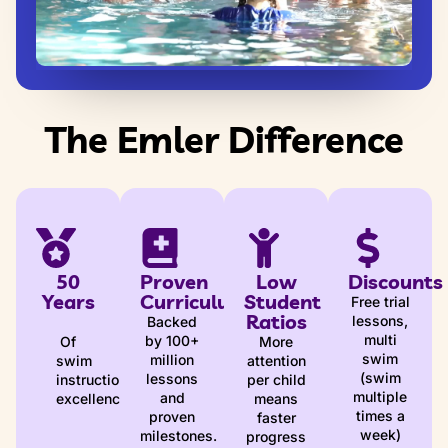
The Emler Difference
50
Proven
Low
Discounts
Years
Curriculum
Student
Free trial
Ratios
lessons,
Backed
multi
by 100+
Of
More
swim
million
swim
attention
(swim
lessons
instruction
per child
multiple
and
excellence
means
times a
proven
faster
week)
milestones.
progress