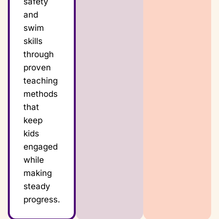
safety
and
swim
skills
through
proven
teaching
methods
that
keep
kids
engaged
while
making
steady
progress.