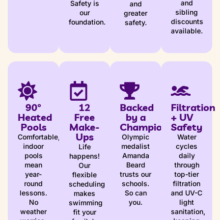
and
Safety is
and
sibling
our
greater
discounts
foundation.
safety.
available.
90°
12
Backed
Filtration
Heated
Free
by a
+ UV
Pools
Make-
Champion
Safety
Ups
Comfortable,
Olympic
Water
indoor
medalist
cycles
Life
pools
Amanda
daily
happens!
mean
Beard
through
Our
year-
trusts our
top-tier
flexible
round
schools.
filtration
scheduling
lessons.
So can
and UV-C
makes
No
you.
light
swimming
weather
sanitation,
fit your