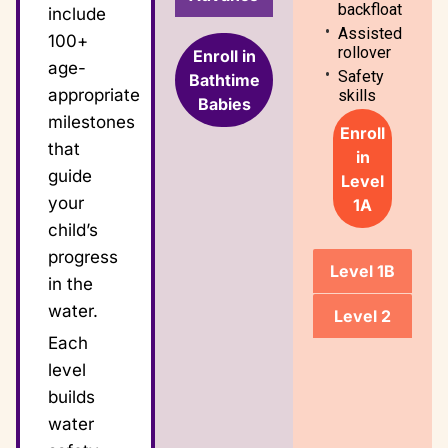
backfloat
include
Assisted
100+
rollover
Enroll in
age-
Safety
Bathtime
appropriate
skills
Babies
milestones
Enroll
that
in
guide
Level
your
1A
child’s
progress
Level 1B
in the
water.
Level 2
Each
level
builds
water