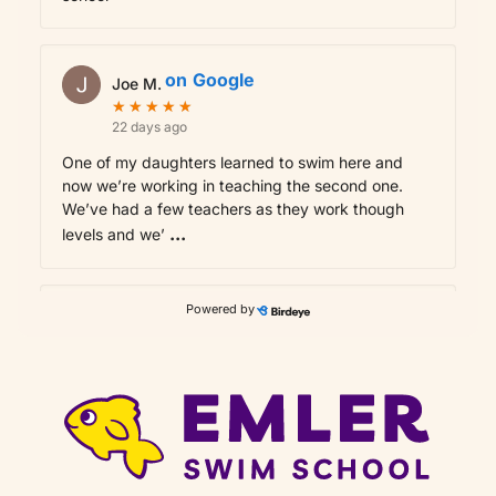
on
Google
Joe M.
★
★
★
★
★
★
★
★
★
★
22 days ago
One of my daughters learned to swim here and
now we’re working in teaching the second one.
We’ve had a few teachers as they work though
...
levels and we’
Powered by
on
Google
Rupesh G.
★
★
★
★
★
★
★
★
★
★
24 days ago
Good swim teachers and cleaned env
on
Google
karan