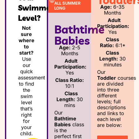
ALL SUMMER
Swimmer’s
Age:
6-35
LONG
Months
Level?
Adult
Bathtime
Participation:
Not
Yes
sure
Babies
Class
where
Ratio:
6:1*
to
Age:
2-5
Class
start?
Months
Length:
30
Use
Adult
minutes
our
Participation:
quick
Our
Yes
assessment
Toddler
courses
Class Ratio:
are divided
to find
10:1
into three
the
Class
different
swim
Length:
30
levels; full
level
mins
descriptions
that’s
Our
and links to
right
Bathtime
each level
for
Babies
class
are below:
your
is the
child.
perfect first