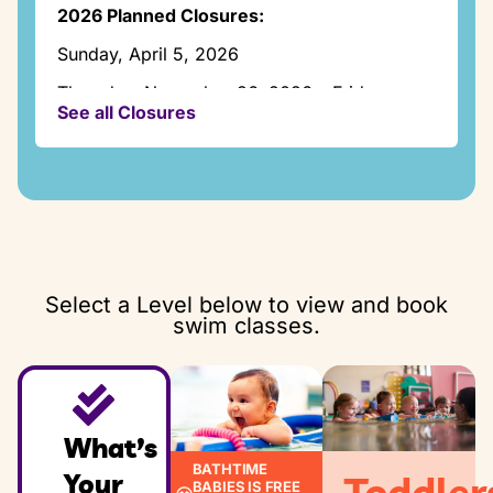
Thursday:
2026 Planned Closures:
2:00pm – 7:15pm
Sunday, April 5, 2026
Friday:
Closed
Thursday, November 26, 2026 – Friday,
See all Closures
November 27, 2026
Saturday:
8:00am – 12:30pm
Thursday, December 24, 2026 -Friday,
December 25, 2026
Sunday:
1:00pm – 5:30pm
Thursday, December 31, 2026 -Friday,
January 1. 2027
Select a Level below to view and book
swim classes.
What’s
BATHTIME
Your
Toddler
BABIES IS FREE