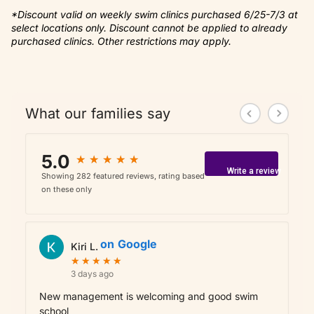
*Discount valid on weekly swim clinics purchased 6/25-7/3 at
select locations only. Discount cannot be applied to already
purchased clinics. Other restrictions may apply.
What our families say
5.0
★
★
★
★
★
★
★
★
★
★
Write a review
Showing 282 featured reviews, rating based
on these only
on
Google
Kiri L.
★
★
★
★
★
★
★
★
★
★
3 days ago
New management is welcoming and good swim
school