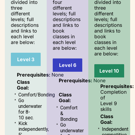
divided into
four
divided into
three
different
three
different
levels; full
different
levels; full
descriptions
levels; full
descriptions
and links to
descriptions
and links to
book
and links to
each level
classes in
book
are below:
each level
classes in
are below:
each level
are below:
Level 3
Level 6
Level 10
Prerequisites:
None
Prerequisites:
None
Class
Prerequisites:
Goal:
Completion
Class
Comfort/Bonding
of
Goal:
Go
Level 9
underwater
Comfort
skills
for 8-
&
Class
10 sec.
Bonding
Goal:
Kick
Go
independently,
Independent
underwater
5’
competitive