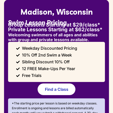
Madison, Wisconsin
Swim Lesson Pricing
Group Lessons Starting at $29/class*
Private Lessons Starting at $62/class*
Welcoming swimmers of all ages and abilities
with group and private lessons available.
Weekday Discounted Pricing
10% Off 2nd Swim a Week
Sibling Discount 10% Off
12 FREE Make-Ups Per Year
Free Trials
Find a Class
*The starting price per lesson is based on weekday classes.
Enrollment is ongoing and lessons are billed automatically
each month until you submit a withdrawal request. A 30-day