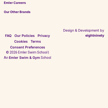
Emler Careers
Our Other Brands
Design & Development by
eightninety
FAQ
Our Policies
Privacy
Cookies
Terms
Consent Preferences
© 2026 Emler Swim School |
Emler Swim & Gym
An
School