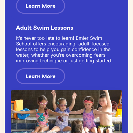
Learn More
Adult Swim Lessons
It’s never too late to learn! Emler Swim
School offers encouraging, adult-focused
lessons to help you gain confidence in the
water, whether you’re overcoming fears,
improving technique or just getting started.
Learn More