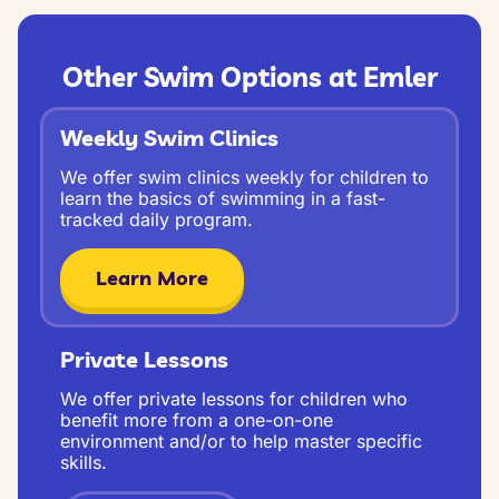
Other Swim Options at Emler
Weekly Swim Clinics
We offer swim clinics weekly for children to
learn the basics of swimming in a fast-
tracked daily program.
Learn More
Private Lessons
We offer private lessons for children who
benefit more from a one-on-one
environment and/or to help master specific
skills.