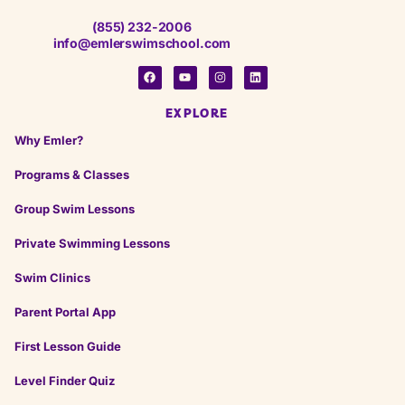
★
★
★
★
★
★
★
★
★
★
(855) 232-2006
25 days ago
info@emlerswimschool.com
Stacy was very professional and nice need
everyone to be like her please will be better for
your business
EXPLORE
Why Emler?
on
Google
Madame c.
Programs & Classes
★
★
★
★
★
★
★
★
★
★
a month ago
Group Swim Lessons
Private Swimming Lessons
Swim Clinics
on
Google
Benj P.
★
★
★
★
★
★
★
★
★
★
Parent Portal App
4 months ago
First Lesson Guide
Level Finder Quiz