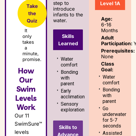
step to
Level 1A
Take
introduce
the
infants to the
Age:
water.
Quiz
6-16
Months
It
Skills
only
Adult
takes
Participation:
Learned
a
Prerequisites:
minute,
None
Water
promise.
Class
comfort
How
Goal:
Bonding
Water
with
Our
comfort
parent
Swim
Bonding
Early
with
Levels
acclimation
parent
Sensory
Work
Go
exploration
underwater
Our 11
for 5-7
SwimSure™
seconds
Skills to
levels
Assisted
Advance