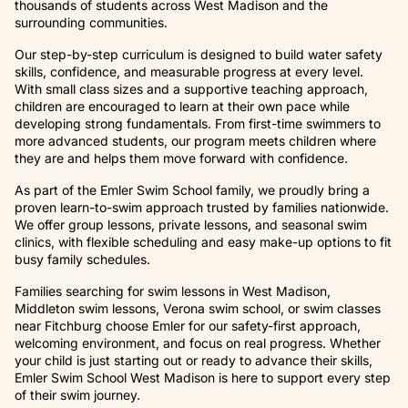
thousands of students across West Madison and the
surrounding communities.
Our step-by-step curriculum is designed to build water safety
skills, confidence, and measurable progress at every level.
With small class sizes and a supportive teaching approach,
children are encouraged to learn at their own pace while
developing strong fundamentals. From first-time swimmers to
more advanced students, our program meets children where
they are and helps them move forward with confidence.
As part of the Emler Swim School family, we proudly bring a
proven learn-to-swim approach trusted by families nationwide.
We offer group lessons, private lessons, and seasonal swim
clinics, with flexible scheduling and easy make-up options to fit
busy family schedules.
Families searching for swim lessons in West Madison,
Middleton swim lessons, Verona swim school, or swim classes
near Fitchburg choose Emler for our safety-first approach,
welcoming environment, and focus on real progress. Whether
your child is just starting out or ready to advance their skills,
Emler Swim School West Madison is here to support every step
of their swim journey.