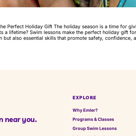
 Perfect Holiday Gift The holiday season is a time for givi
sts a lifetime? Swim lessons make the perfect holiday gift fo
fun but also essential skills that promote safety, confidence,
EXPLORE
Why Emler?
n near you.
Programs & Classes
Group Swim Lessons