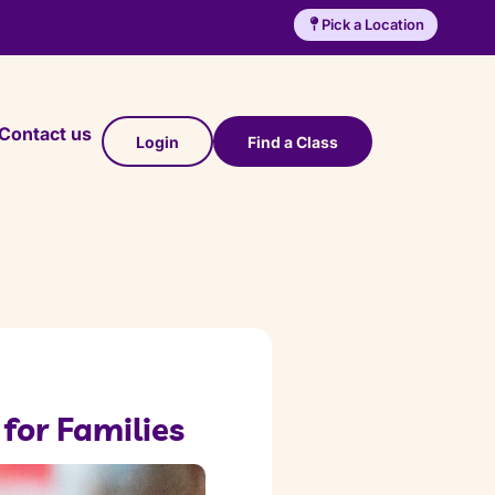
Pick a Location
Contact us
Login
Find a Class
 for Families