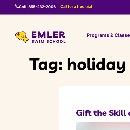
Call for a free trial
Call:
855-232-2006
Programs & Class
Tag:
holiday 
Gift the Skil