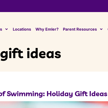
es
Locations
Why Emler?
Parent Resources
gift ideas
l of Swimming: Holiday Gift Ideas