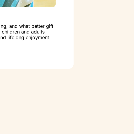
ng, and what better gift
r children and adults
 and lifelong enjoyment