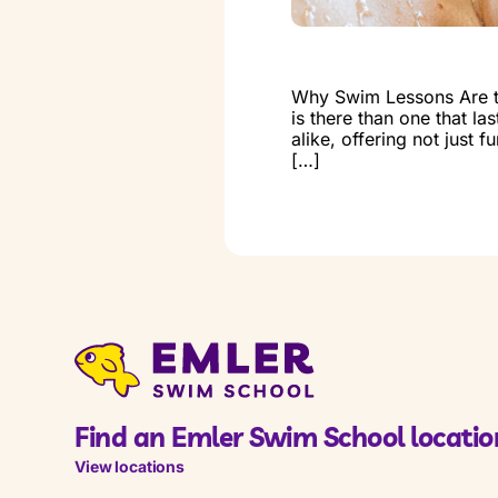
Why Swim Lessons Are the
is there than one that la
alike, offering not just 
[…]
Find an Emler Swim School locatio
View locations