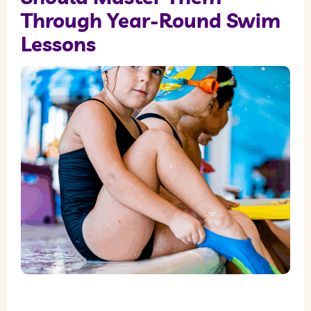
Through Year-Round Swim
Lessons