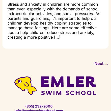
Stress and anxiety in children are more common
than ever, especially with the demands of school,
extracurricular activities, and social pressures. As
parents and guardians, it’s important to help our
children develop healthy coping strategies to
manage these feelings. Here are some effective
tips to help children reduce stress and anxiety,
creating a more positive […]
Next
→
(855) 232-2006
info@emlerswimschool.com