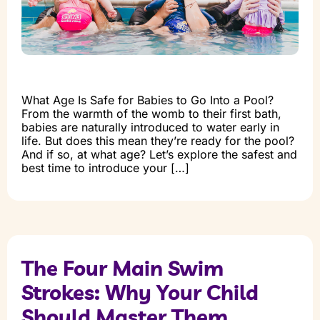
What Age Is Safe for Babies to Go Into a Pool?
From the warmth of the womb to their first bath,
babies are naturally introduced to water early in
life. But does this mean they’re ready for the pool?
And if so, at what age? Let’s explore the safest and
best time to introduce your […]
The Four Main Swim
Strokes: Why Your Child
Should Master Them