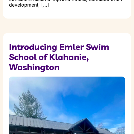
development, […]
Introducing Emler Swim
School of Klahanie,
Washington