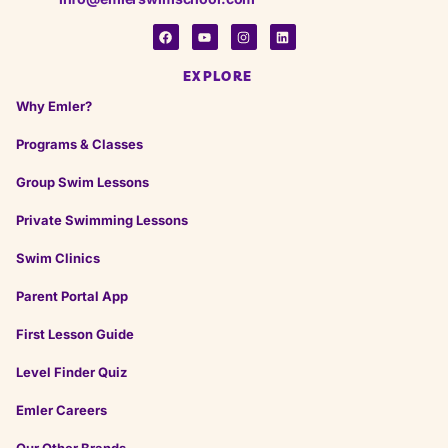
EXPLORE
Why Emler?
Programs & Classes
Group Swim Lessons
Private Swimming Lessons
Swim Clinics
Parent Portal App
First Lesson Guide
Level Finder Quiz
Emler Careers