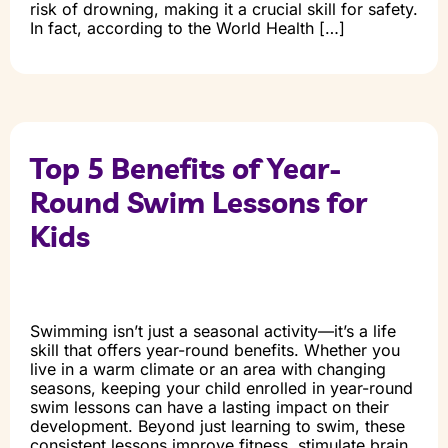
risk of drowning, making it a crucial skill for safety.
In fact, according to the World Health […]
Top 5 Benefits of Year-
Round Swim Lessons for
Kids
Swimming isn’t just a seasonal activity—it’s a life
skill that offers year-round benefits. Whether you
live in a warm climate or an area with changing
seasons, keeping your child enrolled in year-round
swim lessons can have a lasting impact on their
development. Beyond just learning to swim, these
consistent lessons improve fitness, stimulate brain