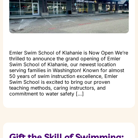
Emler Swim School of Klahanie is Now Open We’re
thrilled to announce the grand opening of Emler
Swim School of Klahanie, our newest location
serving families in Washington! Known for almost
50 years of swim instruction excellence, Emler
Swim School is excited to bring our proven
teaching methods, caring instructors, and
commitment to water safety […]
Gift the Skill of Swimming: