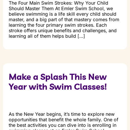
The Four Main Swim Strokes: Why Your Child
Should Master Them At Emler Swim School, we
believe swimming is a life skill every child should
master, and a big part of that mastery comes from
learning the four primary swim strokes. Each
stroke offers unique benefits and challenges, and
learning all of them helps build […]
Make a Splash This New
Year with Swim Classes!
As the New Year begins, it’s time to explore new
opportunities that benefit the whole family. One of
the best activities you can dive into is enrolling in