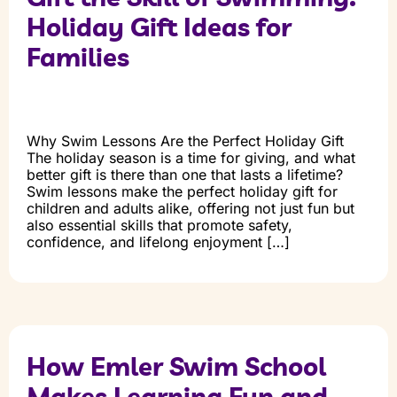
Holiday Gift Ideas for
Families
Why Swim Lessons Are the Perfect Holiday Gift
The holiday season is a time for giving, and what
better gift is there than one that lasts a lifetime?
Swim lessons make the perfect holiday gift for
children and adults alike, offering not just fun but
also essential skills that promote safety,
confidence, and lifelong enjoyment […]
How Emler Swim School
Makes Learning Fun and