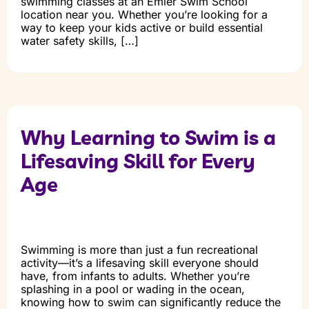
swimming classes at an Emler Swim School
location near you. Whether you’re looking for a
way to keep your kids active or build essential
water safety skills, […]
Why Learning to Swim is a
Lifesaving Skill for Every
Age
Swimming is more than just a fun recreational
activity—it’s a lifesaving skill everyone should
have, from infants to adults. Whether you’re
splashing in a pool or wading in the ocean,
knowing how to swim can significantly reduce the