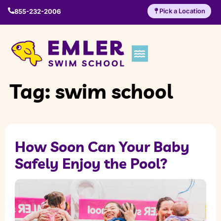
Pick a Location
855-232-2006
Tag:
swim school
How Soon Can Your Baby
Safely Enjoy the Pool?