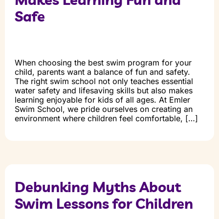
Safe
When choosing the best swim program for your
child, parents want a balance of fun and safety.
The right swim school not only teaches essential
water safety and lifesaving skills but also makes
learning enjoyable for kids of all ages. At Emler
Swim School, we pride ourselves on creating an
environment where children feel comfortable, […]
Debunking Myths About
Swim Lessons for Children