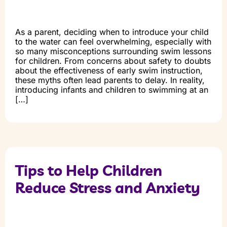
As a parent, deciding when to introduce your child
to the water can feel overwhelming, especially with
so many misconceptions surrounding swim lessons
for children. From concerns about safety to doubts
about the effectiveness of early swim instruction,
these myths often lead parents to delay. In reality,
introducing infants and children to swimming at an
[…]
Tips to Help Children
Reduce Stress and Anxiety